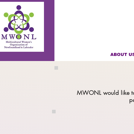
HOME
ABOUT U
MWONL would like to 
p