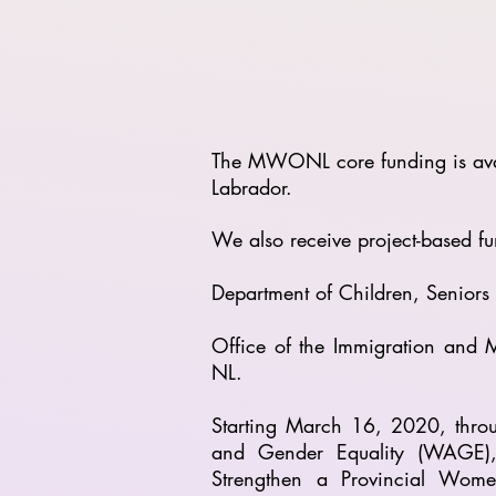
The MWONL core funding is avai
Labrador.
We also receive project-based fu
Department of Children, Senior
Office of the Immigration and M
NL.
Starting March 16, 2020, thr
and Gender Equality (WAGE), 
Strengthen a Provincial Wome