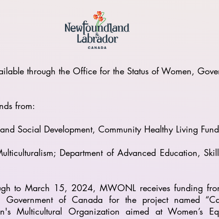
lable through the Office for the Status of Women, Go
nds from:
s and Social Development, Community Healthy Living Fu
ulticulturalism; Department of Advanced Education, Ski
ough to March 15, 2024, MWONL receives funding fro
Government of Canada for the project named “Capaci
n's Multicultural Organization aimed at Women’s Eq