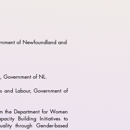
vernment of Newfoundland and
nd, Government of NL.
lls and Labour, Government of
m the Department for Women
ty Building Initiatives to
uality through Gender-based