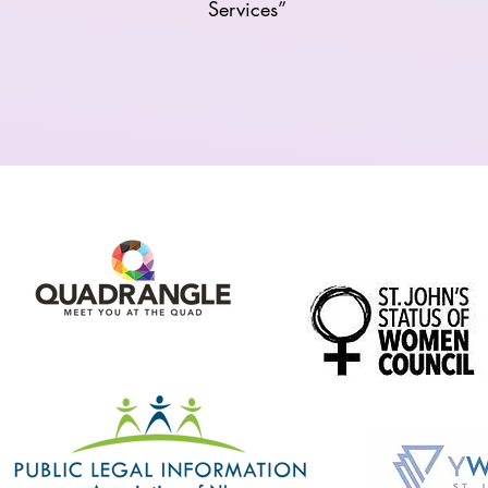
Services”