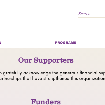
S
PROGRAMS
Our Supporters
gratefully acknowledge the generous financial su
artnerships that have strengthened this organizatio
Funders