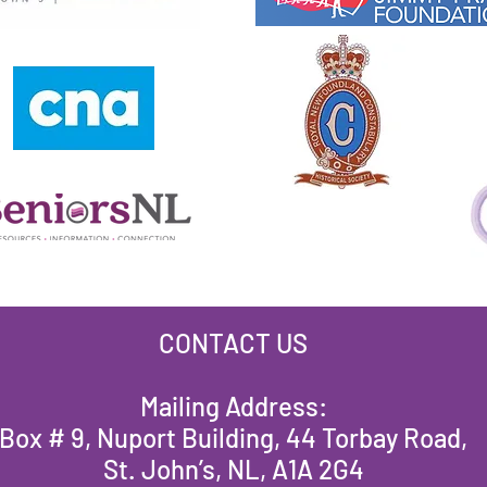
CONTACT US
Mailing Address:
Box # 9, Nuport Building, 44 Torbay Road,
St. John’s, NL, A1A 2G4​