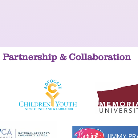
Partnership & Collaboration