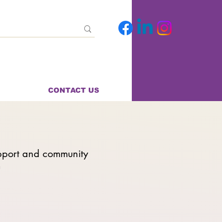
CONTACT US
pport and community
n