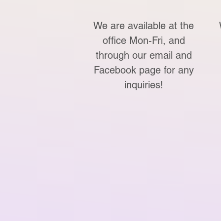
We are available at the
office Mon-Fri, and
through our email and
Facebook page for any
inquiries!