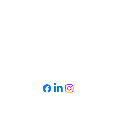
CONTACT US
Mailing Address:
Box # 9, Nuport Building, 44 Torbay Road,
St. John’s, NL, A1A 2G4​
Tel: (709) 726-0321
right © 2025. Multicultural Women's Organization of Newfoundland an