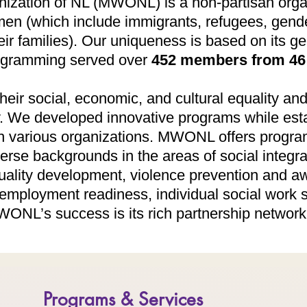
nization of NL (MWONL) is a non-partisan orga
n (which include immigrants, refugees, gende
r families). Our uniqueness is based on its ge
rogramming served over
452 members from 46 
heir social, economic, and cultural equality and
y. We developed innovative programs while est
h various organizations. ​MWONL offers progra
rse backgrounds in the areas of social integr
uality development, violence prevention and a
, employment readiness, individual social work 
ONL’s success is its rich partnership network 
Programs & Services