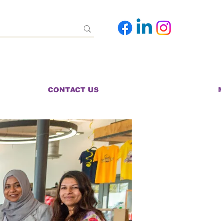
CONTACT US