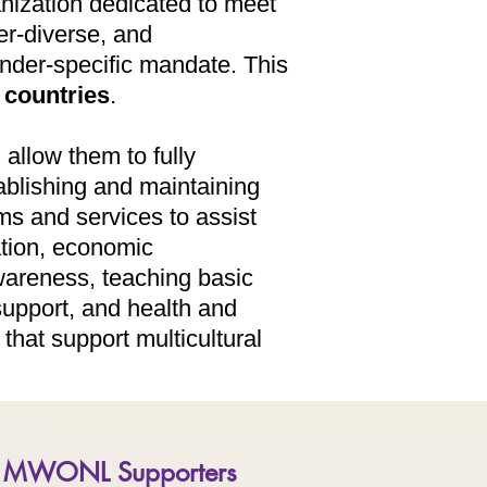
nization dedicated to meet
r-diverse, and
nder-specific mandate. This
countries
. ​
 allow them to fully
ablishing and maintaining
ms and services to assist
ation, economic
wareness, teaching basic
support, and health and
that support multicultural
MWONL Supporters