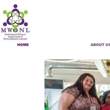
HOME
ABOUT U