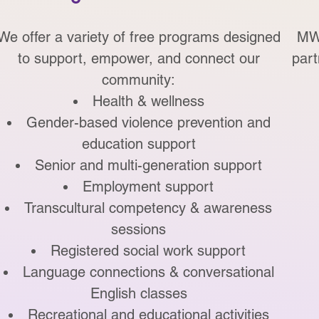
We offer a variety of free programs designed
MWO
to support, empower, and connect our
part
community:
Health & wellness
Gender-based violence prevention and
education support
Senior and multi-generation support
Employment support
Transcultural competency & awareness
sessions
Registered social work support
Language connections & c
onversational
English classes
Recreational and educational activities