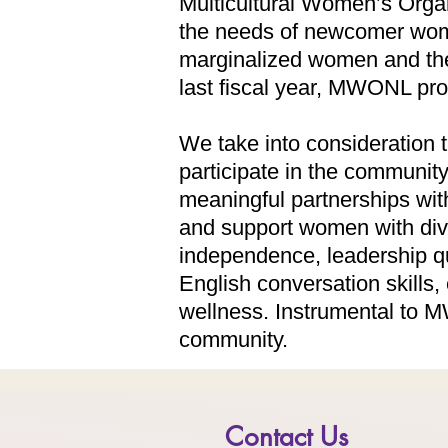
Multicultural Women’s Orga
the needs of newcomer wome
marginalized women and thei
last fiscal year, MWONL p
We take into consideration t
participate in the communit
meaningful partnerships wit
and support women with dive
independence, leadership q
English conversation skills
wellness. Instrumental to MW
community.
Contact Us