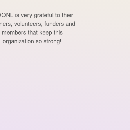
NL is very grateful to their
ners, volunteers, funders and
members that keep this
organization so strong!