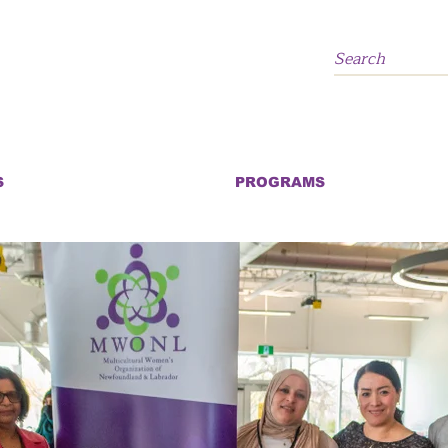
S
PROGRAMS