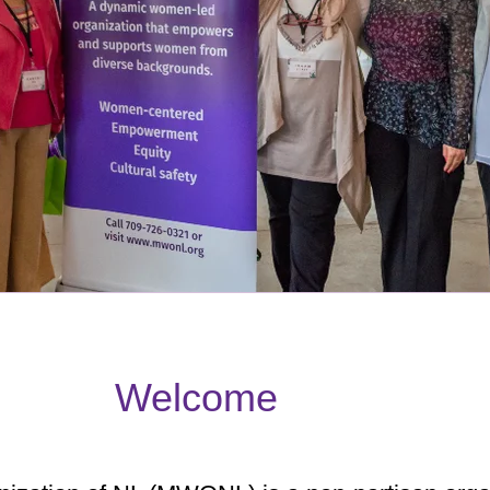
Welcome